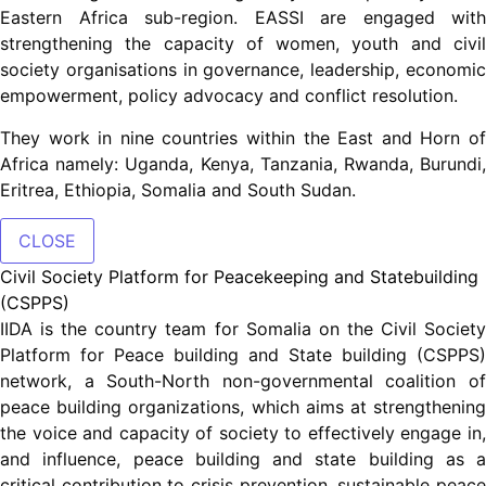
Eastern Africa sub-region. EASSI are engaged with
strengthening the capacity of women, youth and civil
society organisations in governance, leadership, economic
empowerment, policy advocacy and conflict resolution.
They work in nine countries within the East and Horn of
Africa namely: Uganda, Kenya, Tanzania, Rwanda, Burundi,
Eritrea, Ethiopia, Somalia and South Sudan.
CLOSE
Civil Society Platform for Peacekeeping and Statebuilding
(CSPPS)
IIDA is the country team for Somalia on the Civil Society
Platform for Peace building and State building (CSPPS)
network, a South-North non-governmental coalition of
peace building organizations, which aims at strengthening
the voice and capacity of society to effectively engage in,
and influence, peace building and state building as a
critical contribution to crisis prevention, sustainable peace