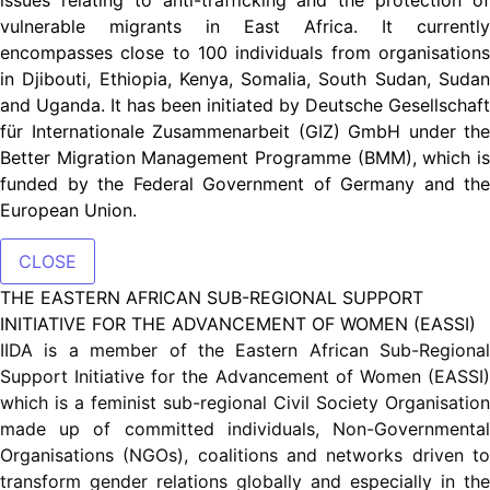
vulnerable migrants in East Africa. It currently
encompasses close to 100 individuals from organisations
in Djibouti, Ethiopia, Kenya, Somalia, South Sudan, Sudan
and Uganda. It has been initiated by Deutsche Gesellschaft
für Internationale Zusammenarbeit (GIZ) GmbH under the
Better Migration Management Programme (BMM), which is
funded by the Federal Government of Germany and the
European Union.
CLOSE
THE EASTERN AFRICAN SUB-REGIONAL SUPPORT
INITIATIVE FOR THE ADVANCEMENT OF WOMEN (EASSI)
IIDA is a member of the Eastern African Sub-Regional
Support Initiative for the Advancement of Women (EASSI)
which is a feminist sub-regional Civil Society Organisation
made up of committed individuals, Non-Governmental
Organisations (NGOs), coalitions and networks driven to
transform gender relations globally and especially in the