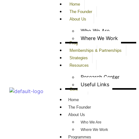
Home
The Founder
About Us
Who We Are
Where We Work
Programmes
Memberships & Partnerships
Strategies
Resources
Research Center
Useful Links
Contact
Home
The Founder
About Us
Who We Are
Where We Work
Programmes