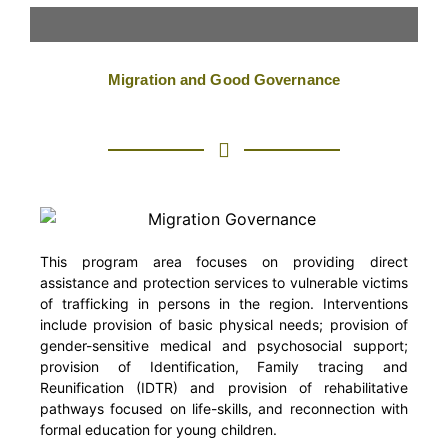
OUR PROGRAMMES
Migration and Good Governance
This program area focuses on providing direct
assistance and protection services to vulnerable victims
of trafficking in persons in the region. Interventions
include provision of basic physical needs; provision of
gender-sensitive medical and psychosocial support;
provision of Identification, Family tracing and
Reunification (IDTR) and provision of rehabilitative
pathways focused on life-skills, and reconnection with
formal education for young children.