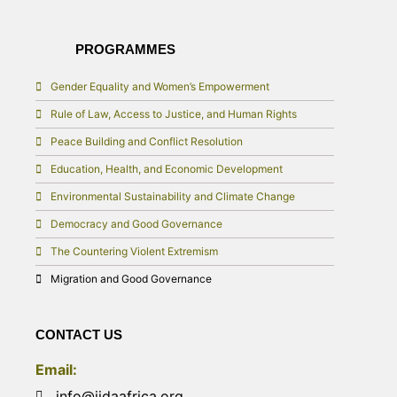
PROGRAMMES
Gender Equality and Women’s Empowerment
Rule of Law, Access to Justice, and Human Rights
Peace Building and Conflict Resolution
Education, Health, and Economic Development
Environmental Sustainability and Climate Change
Democracy and Good Governance
The Countering Violent Extremism
Migration and Good Governance
CONTACT US
Email:
info@iidaafrica.org