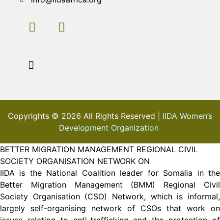
Copyrights © 2026 All Rights Reserved |
IIDA Women’s
Development Organization
BETTER MIGRATION MANAGEMENT REGIONAL CIVIL
SOCIETY ORGANISATION NETWORK ON
IIDA is the National Coalition leader for Somalia in the
Better Migration Management (BMM) Regional Civil
Society Organisation (CSO) Network, which is informal,
largely self-organising network of CSOs that work on
issues relating to anti-trafficking and the protection of