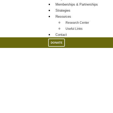
Memberships & Partnerships
Strategies
Resources
Research Center
Useful Links
Contact
DONATE