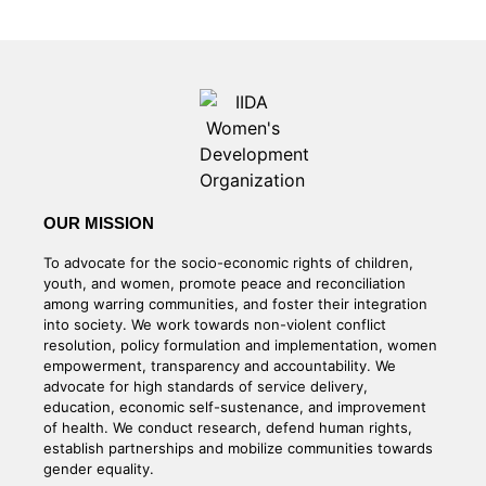
OUR MISSION
To advocate for the socio-economic rights of children,
youth, and women, promote peace and reconciliation
among warring communities, and foster their integration
into society. We work towards non-violent conflict
resolution, policy formulation and implementation, women
empowerment, transparency and accountability. We
advocate for high standards of service delivery,
education, economic self-sustenance, and improvement
of health. We conduct research, defend human rights,
establish partnerships and mobilize communities towards
gender equality.