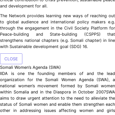
and development for all.
The Network provides learning new ways of reaching out
to global audience and international policy makers e.g.
through the engagement in the Civil Society Platform for
Peace-building and State-building (CSPPS) that
strengthens national chapters (e.g. Somali chapter) in line
with Sustainable development goal (SDG) 16.
CLOSE
Somali Women’s Agenda (SWA)
IIDA is one the founding members of and the lead
organization for the Somali Women Agenda (SWA), a
national women’s movement formed by Somali women
within Somalia and in the Diaspora in October 2007SWA
aims to draw urgent attention to the need to alleviate the
status of Somali women and enable them strengthen each
other in addressing issues affecting women and girls